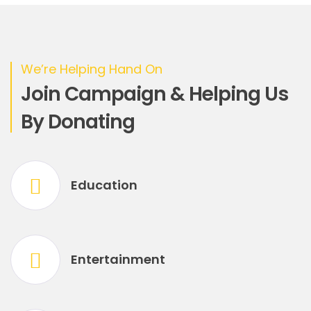
We’re Helping Hand On
Join Campaign & Helping Us
By Donating
Education
Entertainment