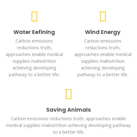
Water Eefining
Wind Energy
Carbon emissions
Carbon emissions
reductions truth,
reductions truth,
approaches enable medical
approaches enable medical
supplies malnutrition
supplies malnutrition
achieving developing
achieving developing
pathway to a better life.
pathway to a better life.
Saving Animals
Carbon emissions reductions truth, approaches enable
medical supplies malnutrition achieving developing pathway
to a better life.