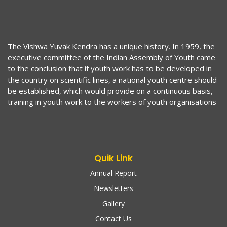
The Vishwa Yuvak Kendra has a unique history. In 1959, the
executive committee of the Indian Assembly of Youth came
to the conclusion that if youth work has to be developed in
the country on scientific lines, a national youth centre should
be established, which would provide on a continuous basis,
training in youth work to the workers of youth organisations
Quik Link
Annual Report
Newsletters
Gallery
Contact Us