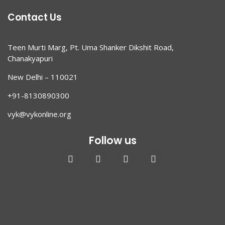
Contact Us
Teen Murti Marg, Pt. Uma Shanker Dikshit Road,
Chanakyapuri
New Delhi – 110021
+91-8130890300
vyk@vykonline.org
Follow us