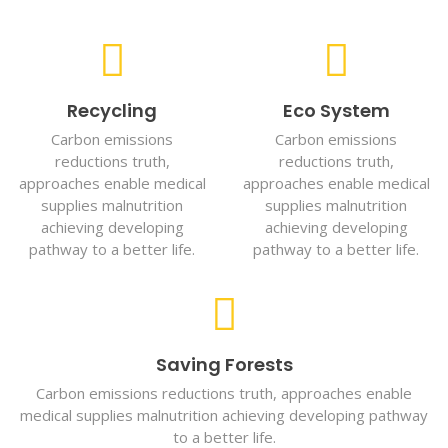
Recycling
Eco System
Carbon emissions
Carbon emissions
reductions truth,
reductions truth,
approaches enable medical
approaches enable medical
supplies malnutrition
supplies malnutrition
achieving developing
achieving developing
pathway to a better life.
pathway to a better life.
Saving Forests
Carbon emissions reductions truth, approaches enable
medical supplies malnutrition achieving developing pathway
to a better life.