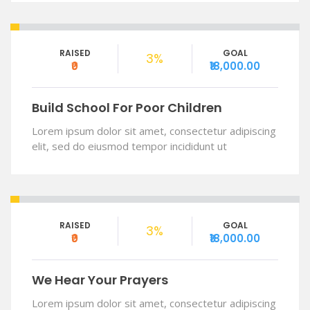
RAISED
GOAL
3%
₹0
₹18,000.00
Build School For Poor Children
Lorem ipsum dolor sit amet, consectetur adipiscing
elit, sed do eiusmod tempor incididunt ut
RAISED
GOAL
3%
₹0
₹18,000.00
We Hear Your Prayers
Lorem ipsum dolor sit amet, consectetur adipiscing