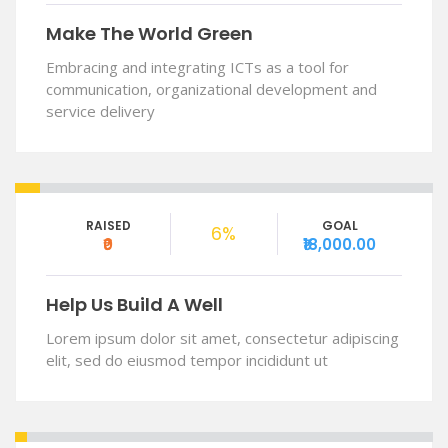
Make The World Green
Embracing and integrating ICTs as a tool for
communication, organizational development and
service delivery
RAISED
GOAL
6%
₹0
₹18,000.00
Help Us Build A Well
Lorem ipsum dolor sit amet, consectetur adipiscing
elit, sed do eiusmod tempor incididunt ut