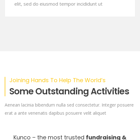
elit, sed do eiusmod tempor incididunt ut
Joining Hands To Help The World’s
Some Outstanding Activities
Aenean lacinia bibendum nulla sed consectetur. Integer posuere
erat a ante venenatis dapibus posuere velit aliquet
Kunco – the most trusted
fundraising &