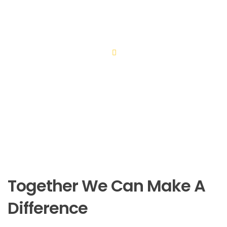
Thanks to a new well drilled by OBI teams however, this
young family will now have safe access to clean water.
Together We Can Make A
Difference