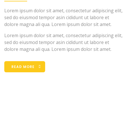
Lorem ipsum dolor sit amet, consectetur adipiscing elit,
sed do eiusmod tempor asin cididunt ut labore et
dolore magna ali qua. Lorem ipsum dolor sit amet.
Lorem ipsum dolor sit amet, consectetur adipiscing elit,
sed do eiusmod tempor asin cididunt ut labore et
dolore magna ali qua. Lorem ipsum dolor sit amet.
READ MORE