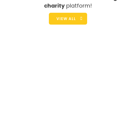
charity
platform!
VIEW ALL
We Need You Help!
Yerramma rests after a mile walk carrying Lalitha on
her hip and this heavy container of water on her head.