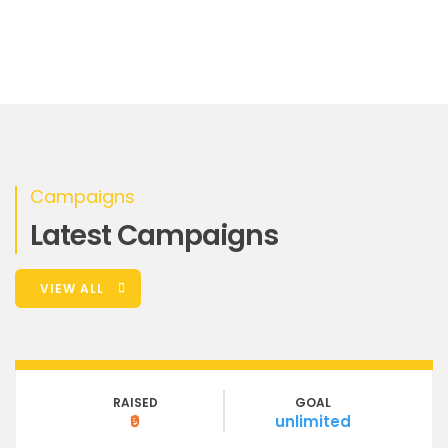
Campaigns
Latest Campaigns
VIEW ALL
RAISED
GOAL
₹0
unlimited