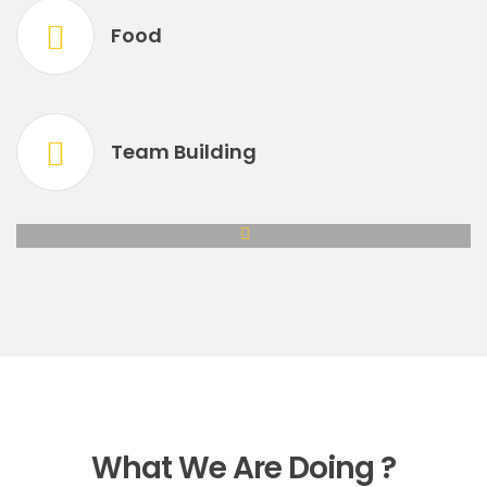
Food
Team Building
What We Are Doing ?