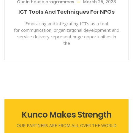
ammes
March 25, 2023
Our State Progra
echniques For NPOs
Role Of Voluntary
To C
grating ICTs as a tool
nizational development and
Nonation can reach in 
sent huge opportunities in
nation unless it em
the
root
Kunco Makes Strength
OUR PARTNERS ARE FROM ALL OVER THE WORLD