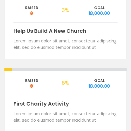
RAISED
GOAL
3%
₹0
₹18,000.00
Help Us Build A New Church
Lorem ipsum dolor sit amet, consectetur adipiscing
elit, sed do eiusmod tempor incididunt ut
RAISED
GOAL
6%
₹0
₹18,000.00
First Charity Activity
Lorem ipsum dolor sit amet, consectetur adipiscing
elit, sed do eiusmod tempor incididunt ut