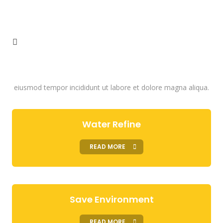
How We Work
Lorem ipsum dolor sit amet, consectetur adipisicing elit, sed do
eiusmod tempor incididunt ut labore et dolore magna aliqua.
Water Refine
READ MORE
Save Environment
READ MORE