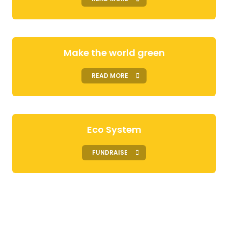
Make the world green
READ MORE
Eco System
FUNDRAISE