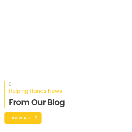
Helping Hands News
From Our Blog
VIEW ALL