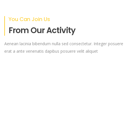
You Can Join Us
From Our Activity
Aenean lacinia bibendum nulla sed consectetur. Integer posuere
erat a ante venenatis dapibus posuere velit aliquet