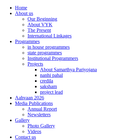
Home
About us
Our Beginning
About VYK
The Present
International Linkages
Programmes
in house programmes
state programmes
Institutional Programmers
Projects
About Samarthya Pariyojana
nanhi pahal
credila
saksham
project lead
Aahvaan 2026
Media Publications
Annual Report
Newsletters
Gallery
Photo Gallery
Videos
Contact us