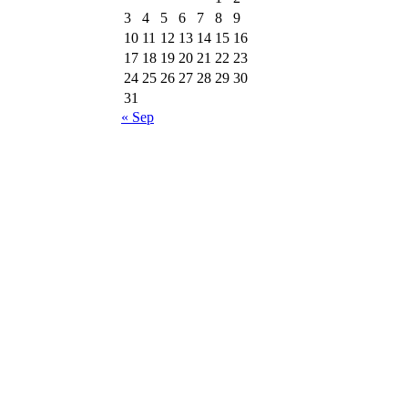
3
4
5
6
7
8
9
10
11
12
13
14
15
16
17
18
19
20
21
22
23
24
25
26
27
28
29
30
31
« Sep
ri
Follow us