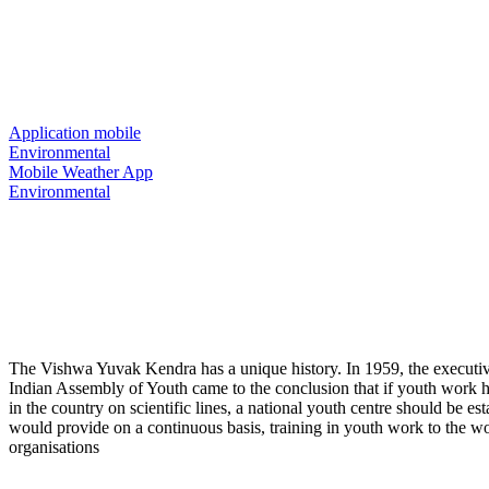
Environmental
Home
/
Portfolio
Back To Home
Application mobile
Environmental
Mobile Weather App
Environmental
The Vishwa Yuvak Kendra has a unique history. In 1959, the executiv
Indian Assembly of Youth came to the conclusion that if youth work 
in the country on scientific lines, a national youth centre should be es
would provide on a continuous basis, training in youth work to the w
organisations