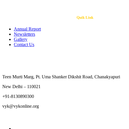
Quik Link
Annual Report
Newsletters
Gallery
Contact Us
Contact Us
Teen Murti Marg, Pt. Uma Shanker Dikshit Road, Chanakyapu
New Delhi – 110021
+91-8130890300
vyk@vykonline.org