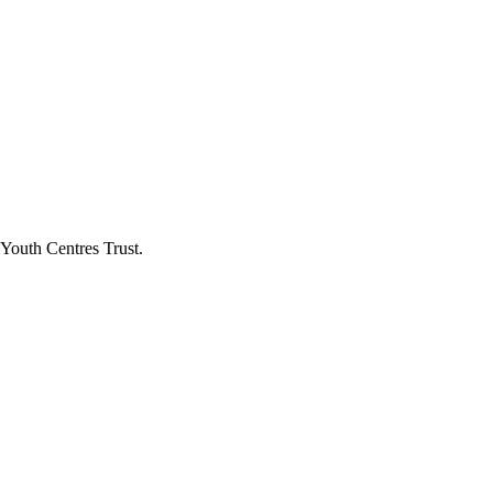
Youth Centres Trust.