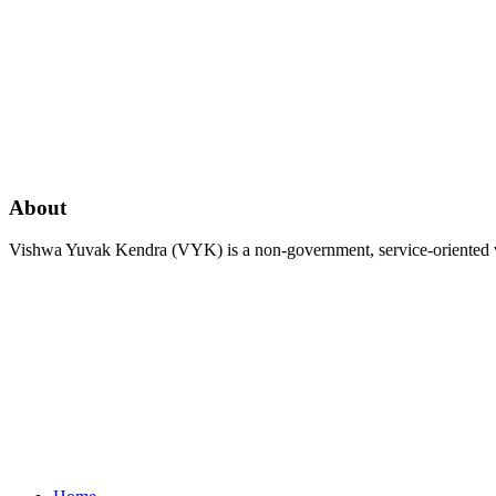
About
Vishwa Yuvak Kendra (VYK) is a non-government, service-oriented vo