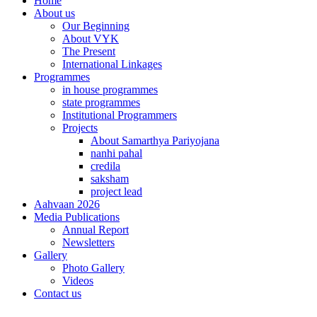
Home
About us
Our Beginning
About VYK
The Present
International Linkages
Programmes
in house programmes
state programmes
Institutional Programmers
Projects
About Samarthya Pariyojana
nanhi pahal
credila
saksham
project lead
Aahvaan 2026
Media Publications
Annual Report
Newsletters
Gallery
Photo Gallery
Videos
Contact us