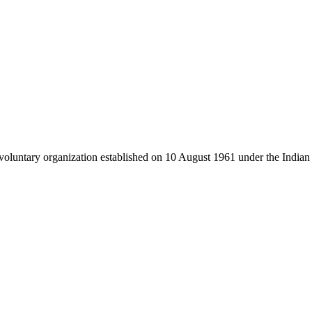
luntary organization established on 10 August 1961 under the Indian 