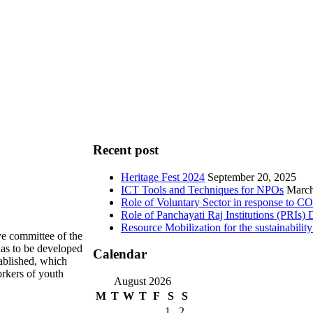
Recent post
Heritage Fest 2024
September 20, 2025
ICT Tools and Techniques for NPOs
March
Role of Voluntary Sector in response to 
Role of Panchayati Raj Institutions (PRIs
Resource Mobilization for the sustainabil
e committee of the
has to be developed
Calendar
tablished, which
orkers of youth
August 2026
M
T
W
T
F
S
S
1
2