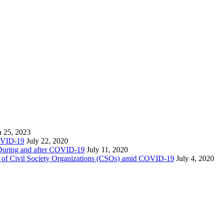
 25, 2023
COVID-19
July 22, 2020
) During and after COVID-19
July 11, 2020
ity of Civil Society Organizations (CSOs) amid COVID-19
July 4, 2020