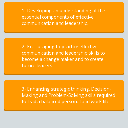
1- Developing an understanding of the
essential components of effective
communication and leadership.
2- Encouraging to practice effective
communication and leadership skills to
become a change maker and to create
future leaders.
3- Enhancing strategic thinking, Decision-
Making and Problem-Solving skills required
to lead a balanced personal and work life.