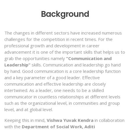
Background
The changes in different sectors have increased numerous
challenges for the competition in recent times. For the
professional growth and development in career
advancement it is one of the important skills that helps us to
grab the opportunities namely
“Communication and
Leadership”
skills. Communication and leadership go hand
by hand. Good communication is a core leadership function
and a key parameter of a good leader. Effective
communication and effective leadership are closely
intertwined. As a leader, one needs to be a skilled
communicator in countless relationships at different levels
such as the organizational level, in communities and group
level, and at global level.
Keeping this in mind,
Vishwa Yuvak Kendra
in collaboration
with the
Department of Social Work, Aditi