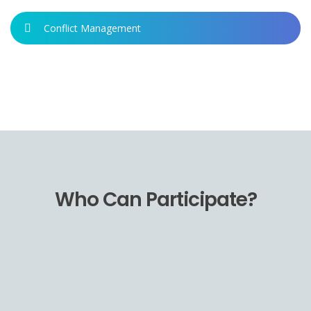
Conflict Management
Who Can Participate?