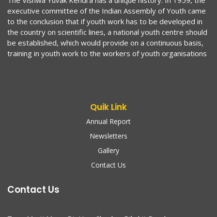
The Vishwa Yuvak Kendra has a unique history. In 1959, the
executive committee of the Indian Assembly of Youth came
to the conclusion that if youth work has to be developed in
the country on scientific lines, a national youth centre should
be established, which would provide on a continuous basis,
training in youth work to the workers of youth organisations
Quik Link
Annual Report
Newsletters
Gallery
Contact Us
Contact Us