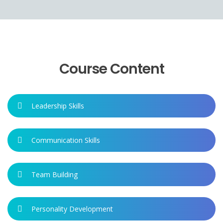
Course Content
Leadership Skills
Communication Skills
Team Building
Personality Development