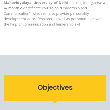
Mahavidyalaya, University of Delhi
is going to organise a
4- month e-certificate course on “Leadership and
Communication”, which aims to provide personality
development at professional as well as personal level with
the help of communication and leadership skill.
Objectives