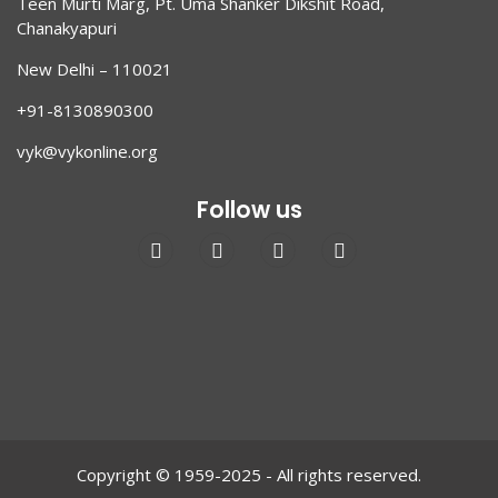
Teen Murti Marg, Pt. Uma Shanker Dikshit Road,
Chanakyapuri
New Delhi – 110021
+91-8130890300
vyk@vykonline.org
Follow us
Copyright © 1959-2025 - All rights reserved.