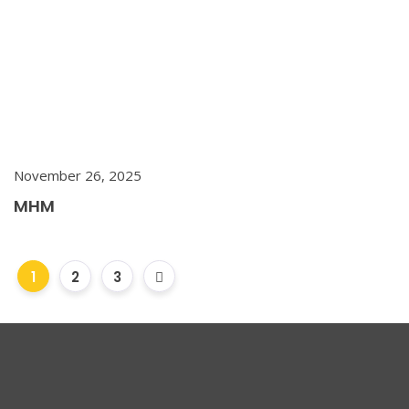
November 26, 2025
MHM
1
2
3