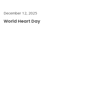
December 12, 2025
World Heart Day