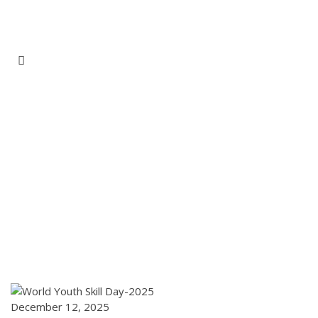
Home
Page
Home
/
Gallery
December 12, 2025