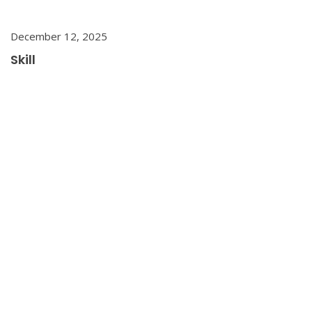
December 12, 2025
Skill