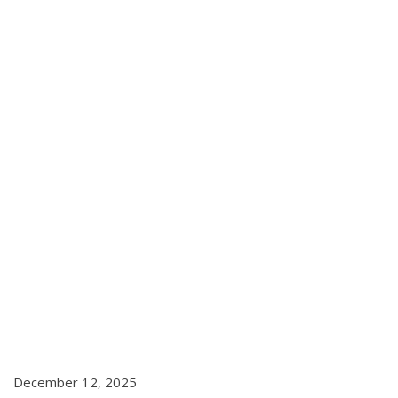
December 12, 2025