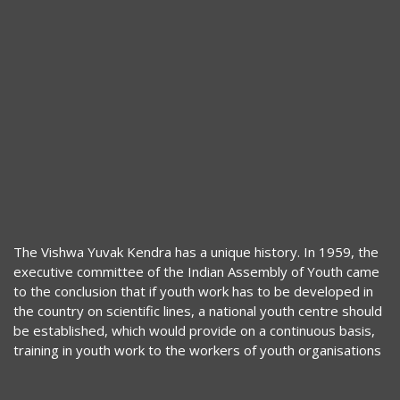
The Vishwa Yuvak Kendra has a unique history. In 1959, the
executive committee of the Indian Assembly of Youth came
to the conclusion that if youth work has to be developed in
the country on scientific lines, a national youth centre should
be established, which would provide on a continuous basis,
training in youth work to the workers of youth organisations