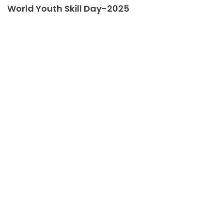
World Youth Skill Day-2025