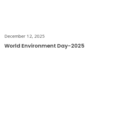
December 12, 2025
World Environment Day-2025