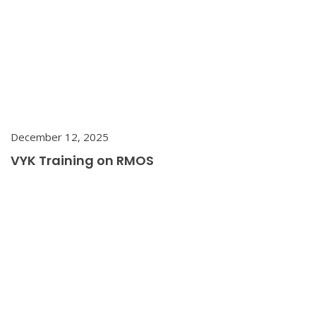
December 12, 2025
VYK Training on RMOS