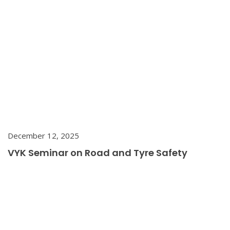
December 12, 2025
VYK Seminar on Road and Tyre Safety