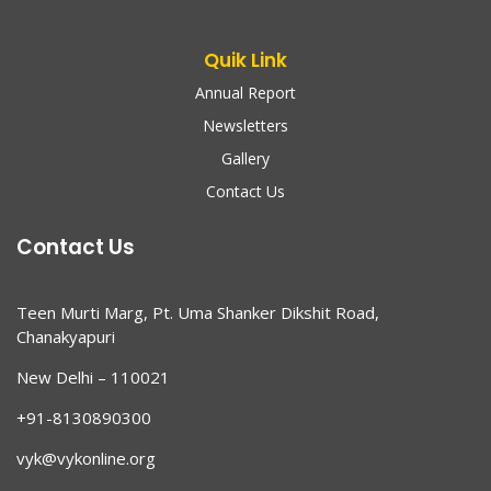
Quik Link
Annual Report
Newsletters
Gallery
Contact Us
Contact Us
Teen Murti Marg, Pt. Uma Shanker Dikshit Road,
Chanakyapuri
New Delhi – 110021
+91-8130890300
vyk@vykonline.org