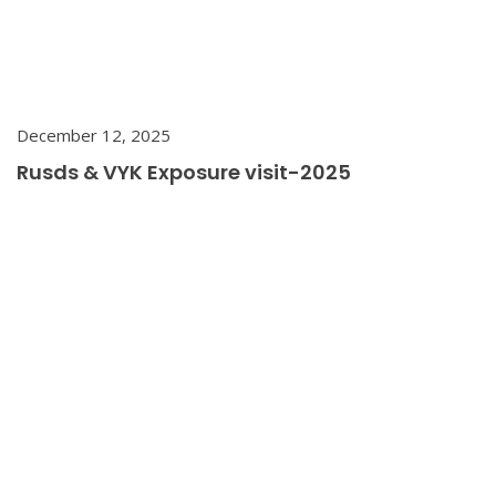
December 12, 2025
Rusds & VYK Exposure visit-2025