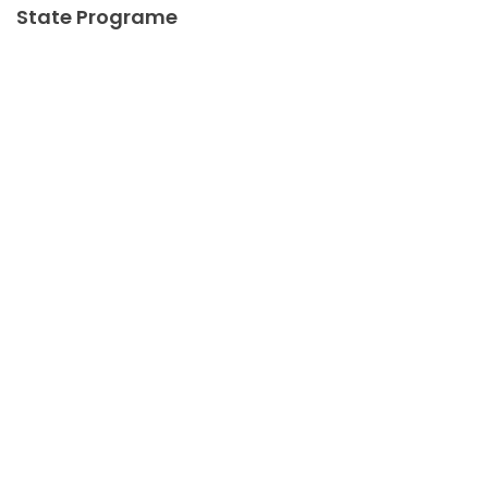
State Programe