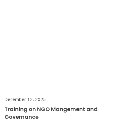
December 12, 2025
Training on NGO Mangement and
Governance