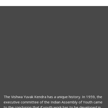
The Vishwa Yuvak Kendra has a unique history. In 1959, the
executive committee of the Indian Assembly of Youth came
to the conclusion that if youth work has to be developed in