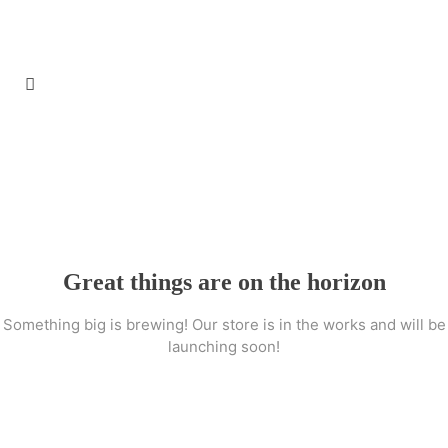
Great things are on the horizon
Something big is brewing! Our store is in the works and will be
launching soon!