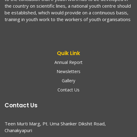
the country on scientific lines, a national youth centre should
be established, which would provide on a continuous basis,
training in youth work to the workers of youth organisations
Quik Link
Annual Report
Newsletters
Gallery
Contact Us
Contact Us
Teen Murti Marg, Pt. Uma Shanker Dikshit Road,
Chanakyapuri