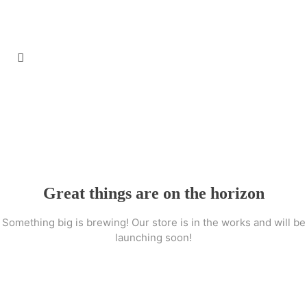
Great things are on the horizon
Something big is brewing! Our store is in the works and will be
launching soon!