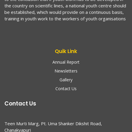
the country on scientific lines, a national youth centre should
be established, which would provide on a continuous basis,
training in youth work to the workers of youth organisations
Quik Link
Annual Report
Newsletters
Gallery
Contact Us
Contact Us
Teen Murti Marg, Pt. Uma Shanker Dikshit Road,
Chanakyapuri