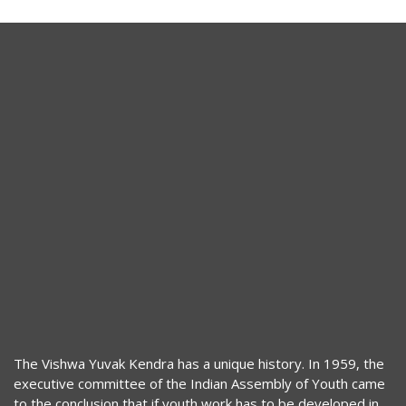
The Vishwa Yuvak Kendra has a unique history. In 1959, the
executive committee of the Indian Assembly of Youth came
to the conclusion that if youth work has to be developed in