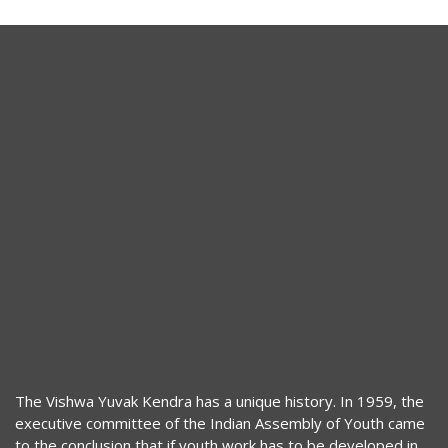
The Vishwa Yuvak Kendra has a unique history. In 1959, the
executive committee of the Indian Assembly of Youth came
to the conclusion that if youth work has to be developed in