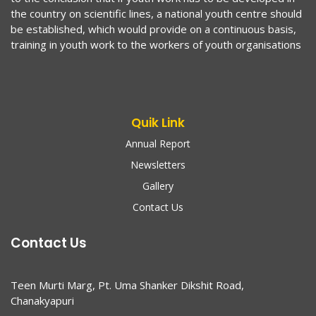
the country on scientific lines, a national youth centre should
be established, which would provide on a continuous basis,
training in youth work to the workers of youth organisations
Quik Link
Annual Report
Newsletters
Gallery
Contact Us
Contact Us
Teen Murti Marg, Pt. Uma Shanker Dikshit Road,
Chanakyapuri