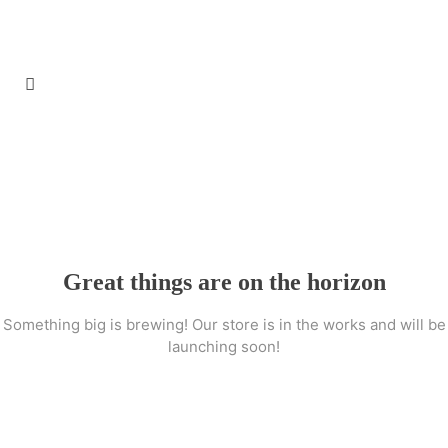
Great things are on the horizon
Something big is brewing! Our store is in the works and will be
launching soon!