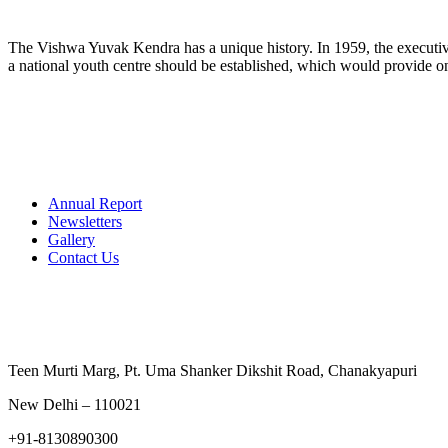
The Vishwa Yuvak Kendra has a unique history. In 1959, the executive
a national youth centre should be established, which would provide on
Annual Report
Newsletters
Gallery
Contact Us
Contact Us
Teen Murti Marg, Pt. Uma Shanker Dikshit Road, Chanakyapu
New Delhi – 110021
+91-8130890300