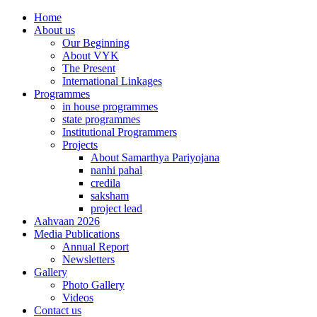
Home
About us
Our Beginning
About VYK
The Present
International Linkages
Programmes
in house programmes
state programmes
Institutional Programmers
Projects
About Samarthya Pariyojana
nanhi pahal
credila
saksham
project lead
Aahvaan 2026
Media Publications
Annual Report
Newsletters
Gallery
Photo Gallery
Videos
Contact us