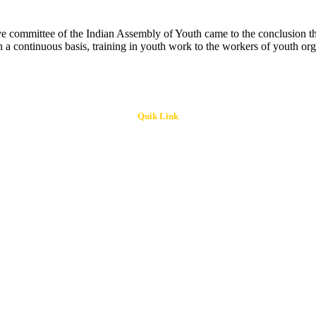
 committee of the Indian Assembly of Youth came to the conclusion that 
 a continuous basis, training in youth work to the workers of youth org
Quik Link
ri