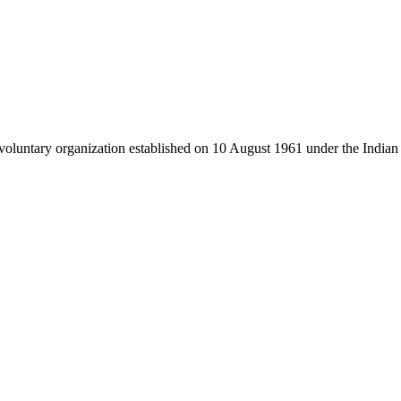
luntary organization established on 10 August 1961 under the Indian 