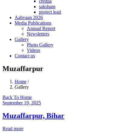
credila
saksham
project lead
Aahvaan 2026
Media Publications
Annual Report
Newsletters
Gallery
Photo Gallery
Videos
Contact us
Muzaffarpur
Home
/
Gallery
Back To Home
September 19, 2025
Muzaffarpur, Bihar
Read more