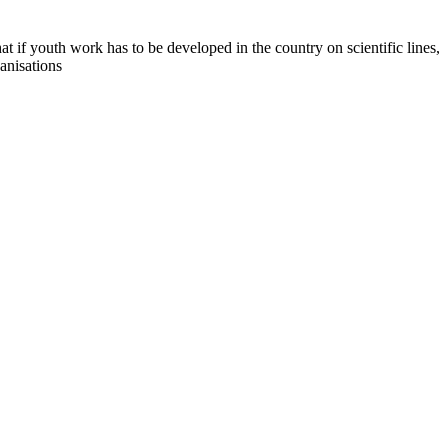
if youth work has to be developed in the country on scientific lines,
anisations