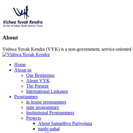
About
Vishwa Yuvak Kendra (VYK) is a non-government, service-oriented vo
Home
About us
Our Beginning
About VYK
The Present
International Linkages
Programmes
in house programmes
state programmes
Institutional Programmers
Projects
About Samarthya Pariyojana
nanhi pahal