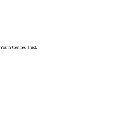
Youth Centres Trust.