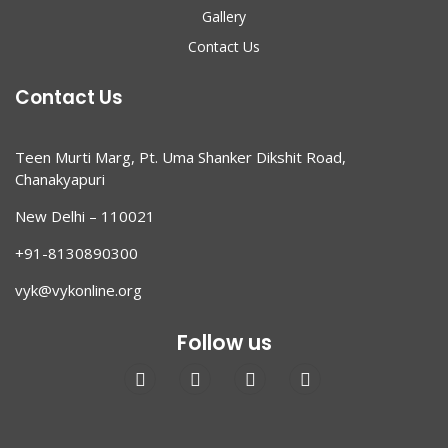
Gallery
Contact Us
Contact Us
Teen Murti Marg, Pt. Uma Shanker Dikshit Road,
Chanakyapuri
New Delhi – 110021
+91-8130890300
vyk@vykonline.org
Follow us