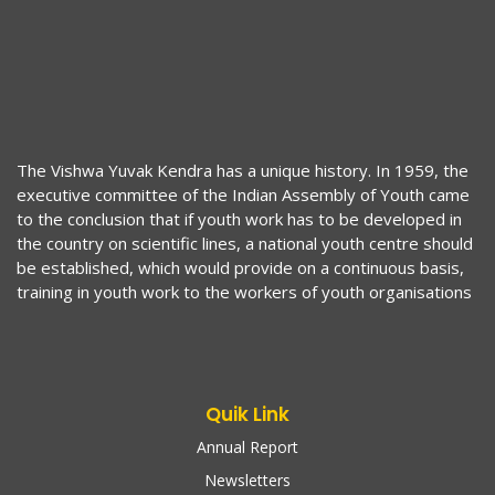
The Vishwa Yuvak Kendra has a unique history. In 1959, the
executive committee of the Indian Assembly of Youth came
to the conclusion that if youth work has to be developed in
the country on scientific lines, a national youth centre should
be established, which would provide on a continuous basis,
training in youth work to the workers of youth organisations
Quik Link
Annual Report
Newsletters